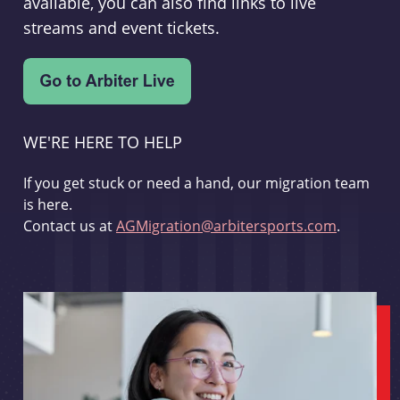
available, you can also find links to live
streams and event tickets.
WE'RE HERE TO HELP
If you get stuck or need a hand, our migration team
is here.
Contact us at
AGMigration@arbitersports.com
.