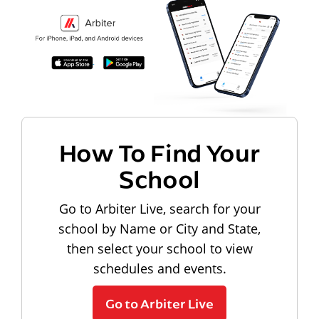
How To Find Your
School
Go to Arbiter Live, search for your
school by Name or City and State,
then select your school to view
schedules and events.
Go to Arbiter Live