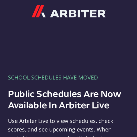
Arbiter
SCHOOL SCHEDULES HAVE MOVED
Public Schedules Are Now
Available In Arbiter Live
Use Arbiter Live to view schedules, check
scores, and see upcoming events. When