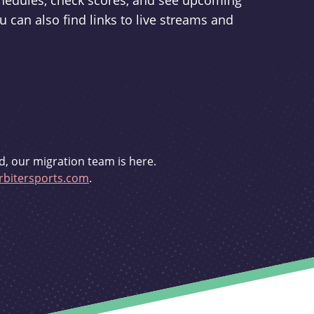
schedules, check scores, and see upcoming
u can also find links to live streams and
d, our migration team is here.
bitersports.com
.