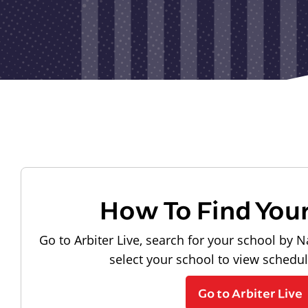
How To Find You
Go to Arbiter Live, search for your school by N
select your school to view schedu
Go to Arbiter Live