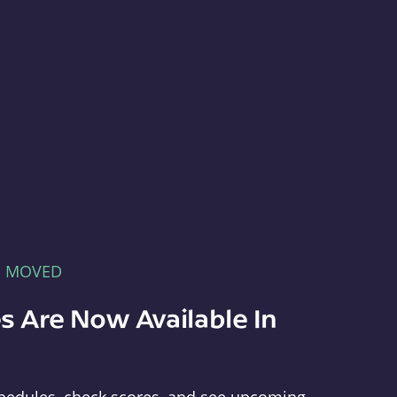
E MOVED
s Are Now Available In