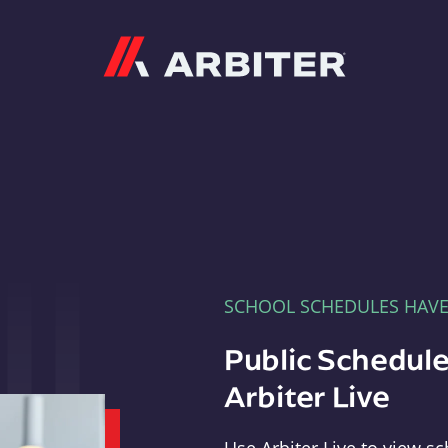
Arbiter
SCHOOL SCHEDULES HAV
Public Schedule
Arbiter Live