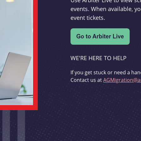
Use Arbiter Live to view 
events. When available, yo
event tickets.
WE'RE HERE TO HELP
If you get stuck or need a han
Contact us at
AGMigration@ar