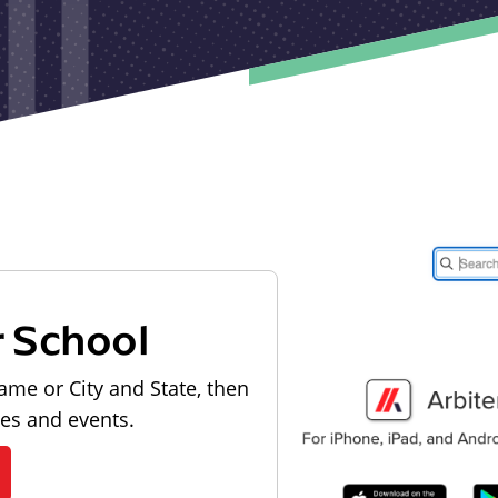
r School
ame or City and State, then
les and events.